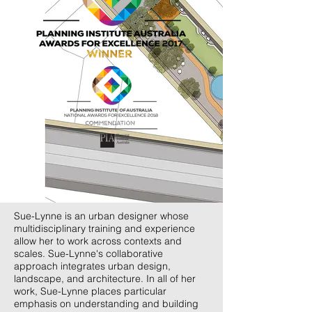
Sue-Lynne is an urban designer whose
multidisciplinary training and experience
allow her to work across contexts and
scales. Sue-Lynne's collaborative
approach integrates urban design,
landscape, and architecture. In all of her
work, Sue-Lynne places particular
emphasis on understanding and building