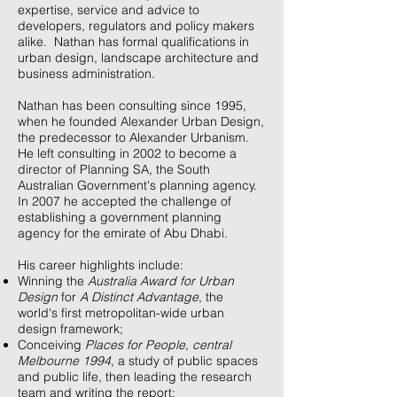
expertise, service and advice to
developers, regulators and policy makers
alike. Nathan has formal qualifications in
urban design, landscape architecture and
business administration.
Nathan has been consulting since 1995,
when he founded Alexander Urban Design,
the predecessor to Alexander Urbanism.
He left consulting in 2002 to become a
director of Planning SA, the South
Australian Government's planning agency.
In 2007 he accepted the challenge of
establishing a government planning
agency for the emirate of Abu Dhabi.
His career highlights include:
Winning the
Australia Award for Urban
Design
for
A Distinct Advantage
, the
world's first metropolitan-wide urban
design framework;
Conceiving
Places for People, central
Melbourne 1994
, a study of public spaces
and public life, then leading the research
team and writing the report;