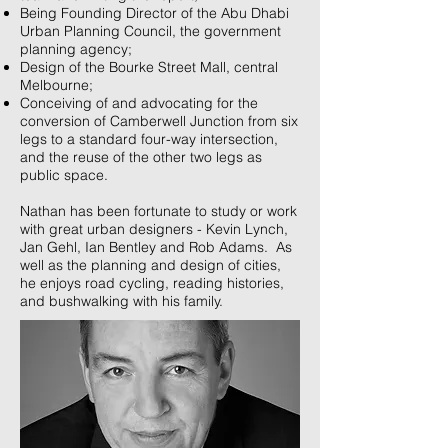
Being Founding Director of the Abu Dhabi
Urban Planning Council, the government
planning agency;
Design of the Bourke Street Mall, central
Melbourne;
Conceiving of and advocating for the
conversion of Camberwell Junction from six
legs to a standard four-way intersection,
and the reuse of the other two legs as
public space.
Nathan has been fortunate to study or work
with great urban designers - Kevin Lynch,
Jan Gehl, Ian Bentley and Rob Adams. As
well as the planning and design of cities,
he enjoys road cycling, reading histories,
and bushwalking with his family.