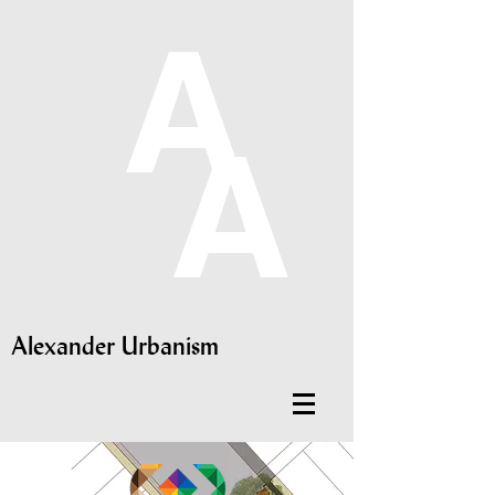
A
A
Alexander Urbanism