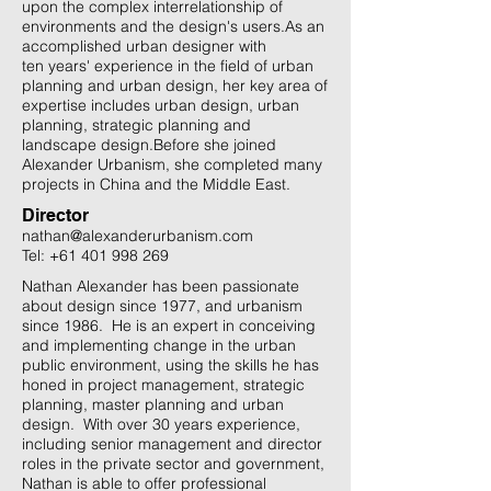
upon the complex interrelationship of
environments and the design's users.​As an
accomplished urban designer with
ten years' experience in the field of urban
planning and urban design, her key area of
expertise includes urban design, urban
planning, strategic planning and
landscape design.​Before she joined
Alexander Urbanism, she completed many
projects in China and the Middle East.
Director
nathan@alexanderurbanism.com
Tel:
+61 401 998 269
Nathan Alexander has been passionate
about design since 1977, and urbanism
since 1986. He is an expert in conceiving
and implementing change in the urban
public environment, using the skills he has
honed in project management, strategic
planning, master planning and urban
design. With over 30 years experience,
including senior management and director
roles in the private sector and government,
Nathan is able to offer professional