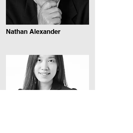
Nathan Alexander
Sue-Lynne Lee
Sue-Lynne Lee